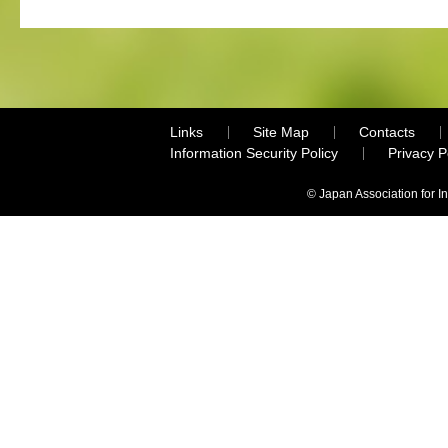
Links
Site Map
Contacts
Information Security Policy
Privacy 
© Japan Association for I