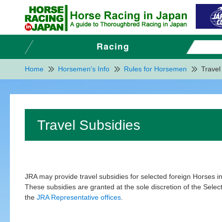
Home
Horsemen's Info
Rules for Horsemen
Travel
Travel Subsidies
JRA may provide travel subsidies for selected foreign Horses i
These subsidies are granted at the sole discretion of the Select
the
JRA Representative offices
.