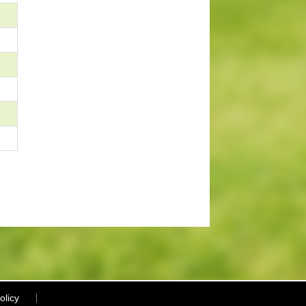
olicy