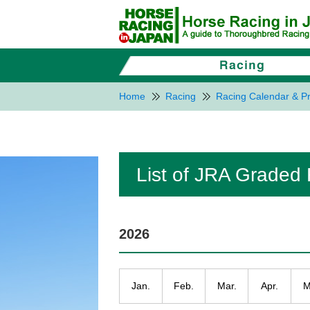
Home
Racing
Racing Calendar & Pr
List of JRA Graded
2026
Jan.
Feb.
Mar.
Apr.
M