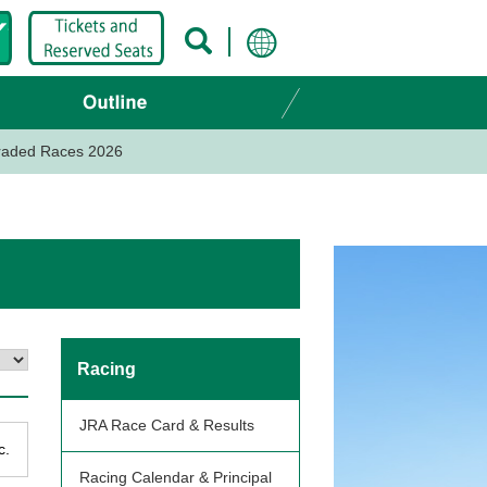
Graded Races 2026
Racing
JRA Race Card & Results
c.
Racing Calendar & Principal