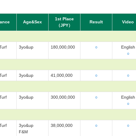
1st Place
tance
Age&Sex
Result
Video
（JPY）
Turf
3yo&up
180,000,000
○
English
○
Turf
3yo&up
41,000,000
○
○
Turf
3yo&up
300,000,000
○
English
○
Turf
3yo&up
38,000,000
○
○
F&M