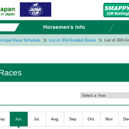
incipal Race Schedule
List of JRA Graded Races
List of JRA 
 Races
ay
Jun.
Jul.
Aug.
Sep.
Oct.
Nov.
De