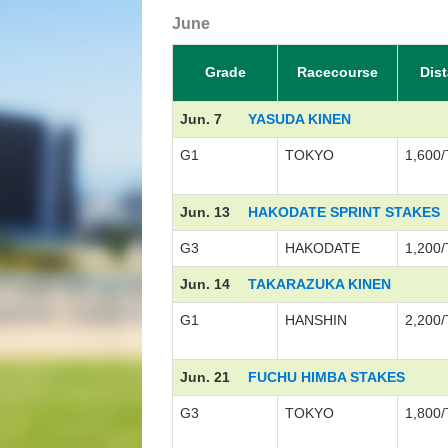
June
Grade
Racecourse
Dis
Jun. 7
YASUDA KINEN
G1
TOKYO
1,600/
Jun. 13
HAKODATE SPRINT STAKES
G3
HAKODATE
1,200/
Jun. 14
TAKARAZUKA KINEN
G1
HANSHIN
2,200/
Jun. 21
FUCHU HIMBA STAKES
G3
TOKYO
1,800/