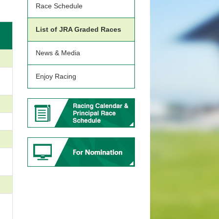
Race Schedule
List of JRA Graded Races
News & Media
Enjoy Racing