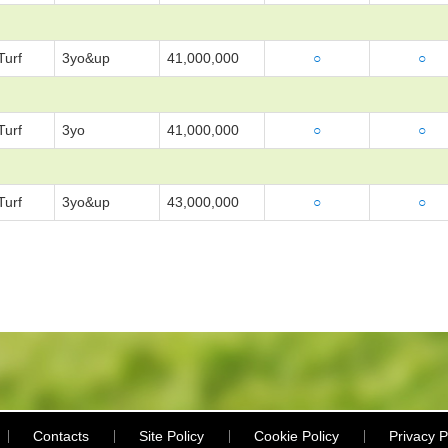
Turf
3yo&up
41,000,000
○
○
Turf
3yo
41,000,000
○
○
Turf
3yo&up
43,000,000
○
○
Contacts
Site Policy
Cookie Policy
Privacy P