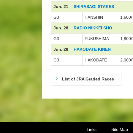
Jun. 21
SHIRASAGI STAKES
G3
HANSHIN
1,600/
Jun. 28
RADIO NIKKEI SHO
G3
FUKUSHIMA
1,800/
Jun. 28
HAKODATE KINEN
G3
HAKODATE
2,000/
List of JRA Graded Races
Links
Site Map